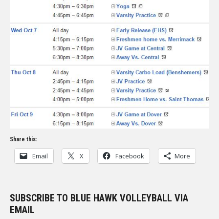
Share this:
Email
X
Facebook
More
SUBSCRIBE TO BLUE HAWK VOLLEYBALL VIA
EMAIL