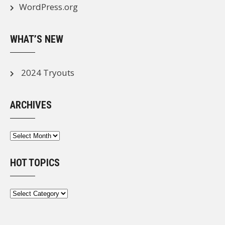
WordPress.org
WHAT’S NEW
2024 Tryouts
ARCHIVES
Archives
HOT TOPICS
Hot
Topics