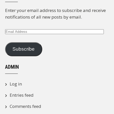
Enter your email address to subscribe and receive
notifications of all new posts by email.
Email
Address
Subscribe
ADMIN
Log in
Entries feed
Comments feed