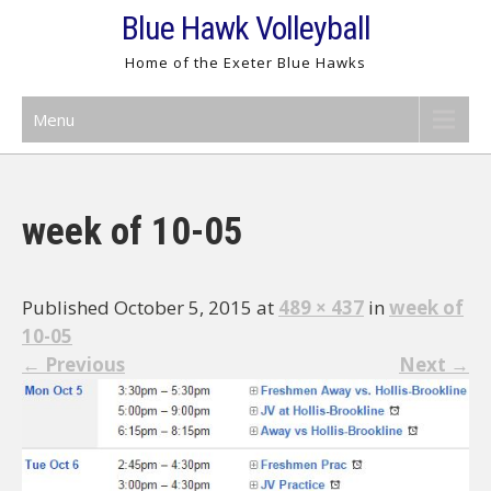
Skip
Blue Hawk Volleyball
to
Home of the Exeter Blue Hawks
content
Menu
week of 10-05
Published October 5, 2015 at
489 × 437
in
week of
10-05
←
Previous
Next
→