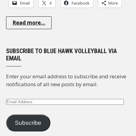
Email
X
Facebook
More
Read more...
SUBSCRIBE TO BLUE HAWK VOLLEYBALL VIA
EMAIL
Enter your email address to subscribe and receive
notifications of all new posts by email.
Email
Address
Subscribe