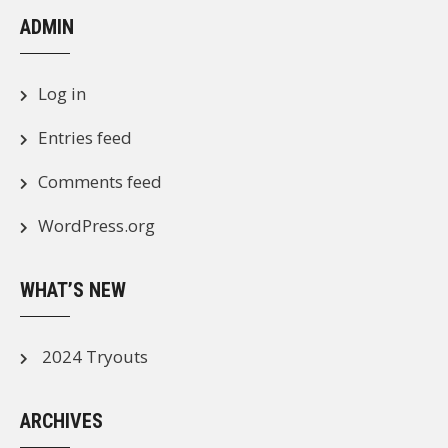
ADMIN
Log in
Entries feed
Comments feed
WordPress.org
WHAT’S NEW
2024 Tryouts
ARCHIVES