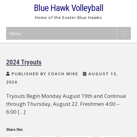
Skip
Blue Hawk Volleyball
to
Home of the Exeter Blue Hawks
content
Menu
2024 Tryouts
PUBLISHED BY COACH MIKE
AUGUST 13,
2024
Tryouts Begin Monday August 19th and Continue
through Thursday, August 22. Freshmen 4:00 –
6:00 […]
Share this: