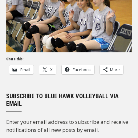
Share this:
Email
X
Facebook
More
SUBSCRIBE TO BLUE HAWK VOLLEYBALL VIA
EMAIL
Enter your email address to subscribe and receive
notifications of all new posts by email.