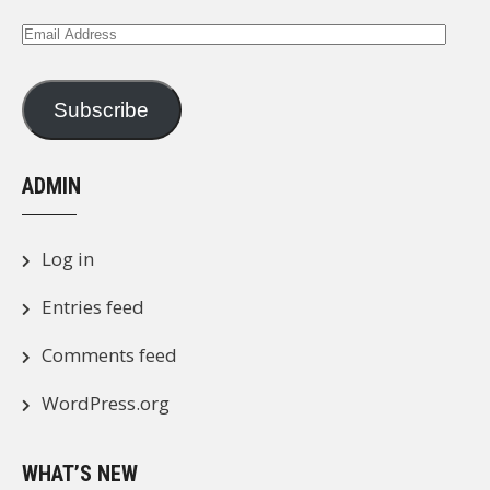
Email
Address
Subscribe
ADMIN
Log in
Entries feed
Comments feed
WordPress.org
WHAT’S NEW