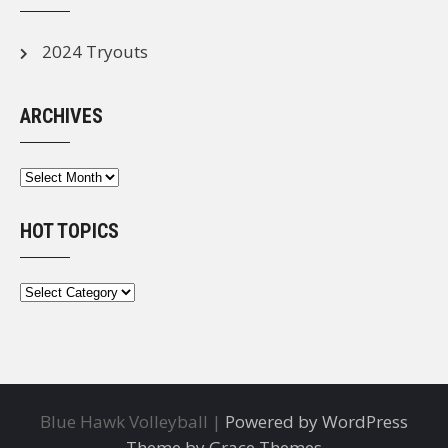
2024 Tryouts
ARCHIVES
Archives
HOT TOPICS
Hot
Topics
Blue Hawk Volleyball |
Powered by WordPress
Theme by Grace Themes