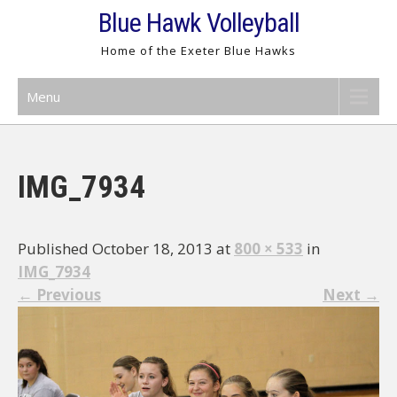
Skip
Blue Hawk Volleyball
to
Home of the Exeter Blue Hawks
content
Menu
IMG_7934
Published October 18, 2013 at
800 × 533
in
IMG_7934
←
Previous
Next
→