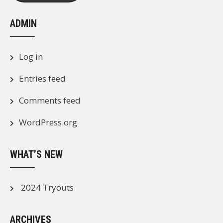
ADMIN
Log in
Entries feed
Comments feed
WordPress.org
WHAT’S NEW
2024 Tryouts
ARCHIVES