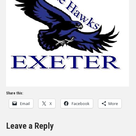
Share this:
Email
X
Facebook
More
Leave a Reply