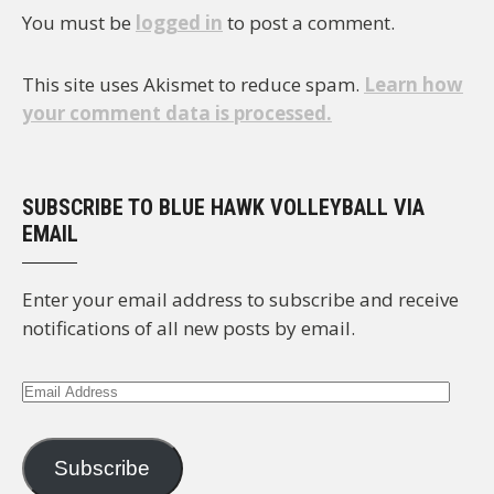
You must be
logged in
to post a comment.
This site uses Akismet to reduce spam.
Learn how
your comment data is processed.
SUBSCRIBE TO BLUE HAWK VOLLEYBALL VIA
EMAIL
Enter your email address to subscribe and receive
notifications of all new posts by email.
Email
Address
Subscribe