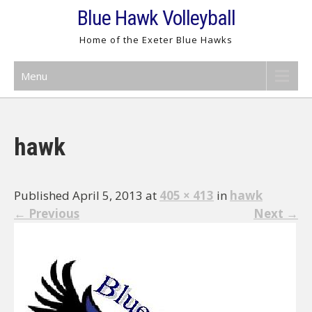
Skip
Blue Hawk Volleyball
to
Home of the Exeter Blue Hawks
content
Menu
hawk
Published April 5, 2013 at
405 × 413
in
hawk
←
Previous
Next
→