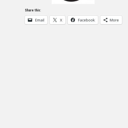
Share this:
Email
X
Facebook
More