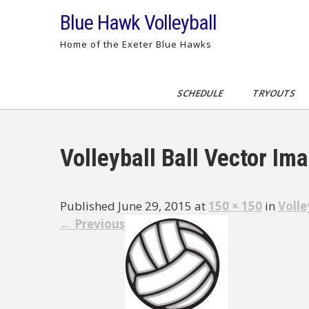
Skip
Blue Hawk Volleyball
to
content
Home of the Exeter Blue Hawks
SCHEDULE
TRYOUTS
Volleyball Ball Vector Im
Published June 29, 2015 at
150 × 150
in
Volle
←
Previous