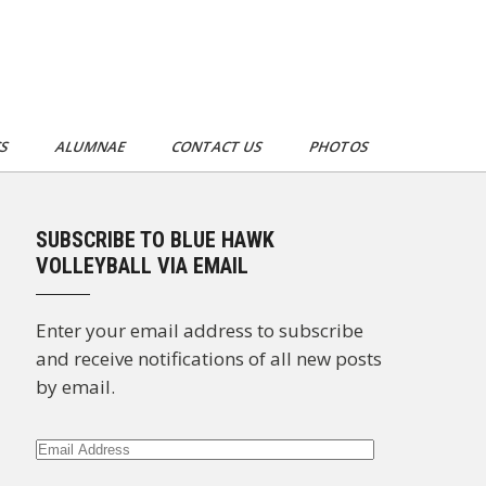
CS
ALUMNAE
CONTACT US
PHOTOS
SUBSCRIBE TO BLUE HAWK
VOLLEYBALL VIA EMAIL
Enter your email address to subscribe
and receive notifications of all new posts
by email.
Email
Address