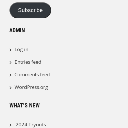
Subscribe
ADMIN
Log in
Entries feed
Comments feed
WordPress.org
WHAT’S NEW
2024 Tryouts