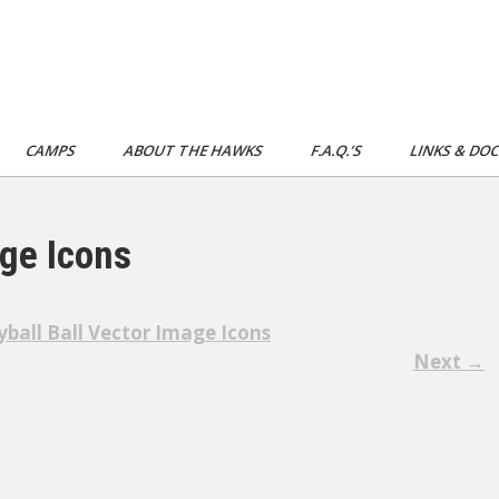
CAMPS
ABOUT THE HAWKS
F.A.Q.’S
LINKS & DO
age Icons
yball Ball Vector Image Icons
Next
→