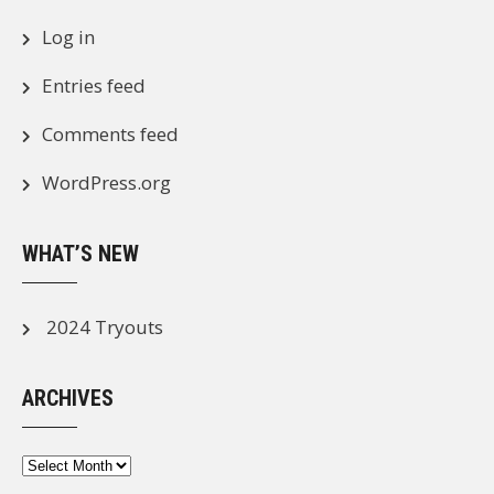
Log in
Entries feed
Comments feed
WordPress.org
WHAT’S NEW
2024 Tryouts
ARCHIVES
Archives