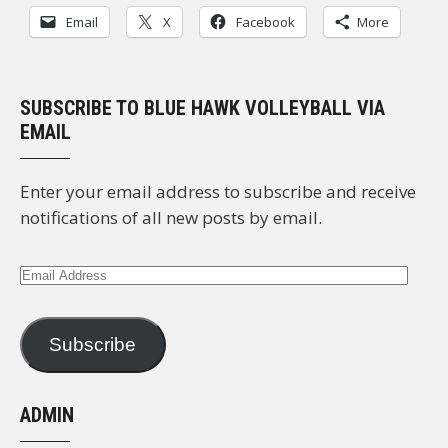
Email
X
Facebook
More
SUBSCRIBE TO BLUE HAWK VOLLEYBALL VIA
EMAIL
Enter your email address to subscribe and receive
notifications of all new posts by email.
Email
Address
Subscribe
ADMIN