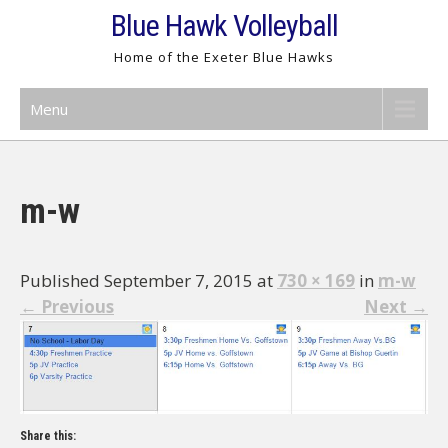
Skip
Blue Hawk Volleyball
to
Home of the Exeter Blue Hawks
content
Menu
m-w
Published September 7, 2015 at
730 × 169
in
m-w
←
Previous
Next
→
Share this: