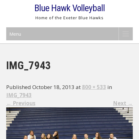
Skip
Blue Hawk Volleyball
to
Home of the Exeter Blue Hawks
content
Menu
IMG_7943
Published October 18, 2013 at
800 × 533
in
IMG_7943
←
Previous
Next
→