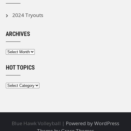
2024 Tryouts
ARCHIVES
Archives
HOT TOPICS
Hot
Topics
Blue Hawk Volleyball |
Powered by WordPress
Theme by Grace Themes