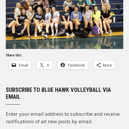
Share this:
Email
X
Facebook
More
SUBSCRIBE TO BLUE HAWK VOLLEYBALL VIA
EMAIL
Enter your email address to subscribe and receive
notifications of all new posts by email.