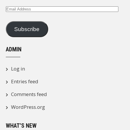
Email
Address
Subscribe
ADMIN
Log in
Entries feed
Comments feed
WordPress.org
WHAT’S NEW