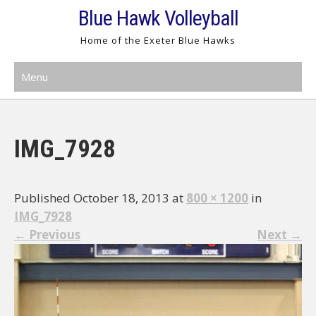
Skip
Blue Hawk Volleyball
to
Home of the Exeter Blue Hawks
content
Menu
IMG_7928
Published October 18, 2013 at
800 × 1200
in
IMG_7928
←
Previous
Next
→