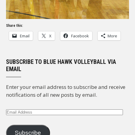
Share this:
Email
X
Facebook
More
SUBSCRIBE TO BLUE HAWK VOLLEYBALL VIA
EMAIL
Enter your email address to subscribe and receive
notifications of all new posts by email.
Email
Address
Subscribe