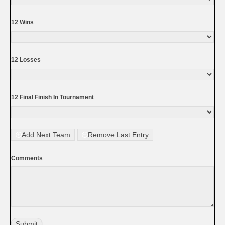
12 Wins
12 Losses
12 Final Finish In Tournament
Add Next Team
Remove Last Entry
Comments