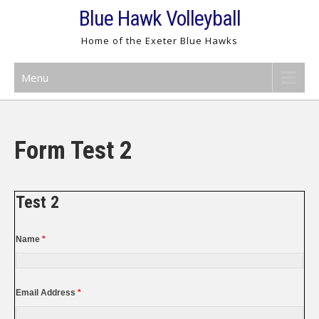
Skip
Blue Hawk Volleyball
to
Home of the Exeter Blue Hawks
content
Menu
Form Test 2
Test 2
Name
*
Email Address
*