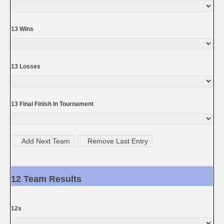
13 Wins
13 Losses
13 Final Finish In Tournament
Add Next Team
Remove Last Entry
12 Team Results
12s