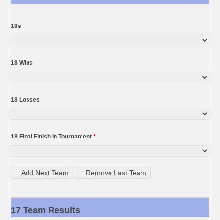
18s
18 Wins
18 Losses
18 Final Finish in Tournament
*
Add Next Team
Remove Last Team
17 Team Results