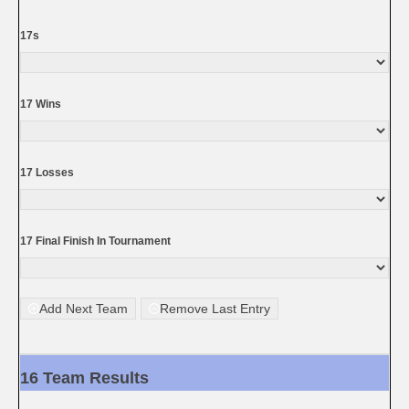
17s
17 Wins
17 Losses
17 Final Finish In Tournament
Add Next Team
Remove Last Entry
16 Team Results