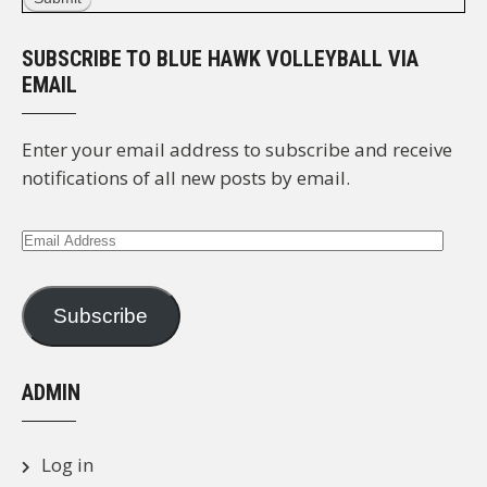
SUBSCRIBE TO BLUE HAWK VOLLEYBALL VIA
EMAIL
Enter your email address to subscribe and receive
notifications of all new posts by email.
Email
Address
Subscribe
ADMIN
Log in