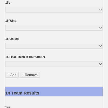
15s
15 Wins
15 Losses
15 Final Finish In Tournament
Add
Remove
14 Team Results
14s