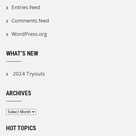
Entries feed
Comments feed
WordPress.org
WHAT’S NEW
2024 Tryouts
ARCHIVES
Archives
HOT TOPICS