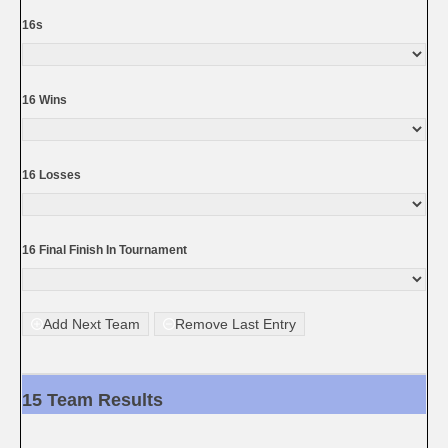
16s
16 Wins
16 Losses
16 Final Finish In Tournament
Add Next Team
Remove Last Entry
15 Team Results