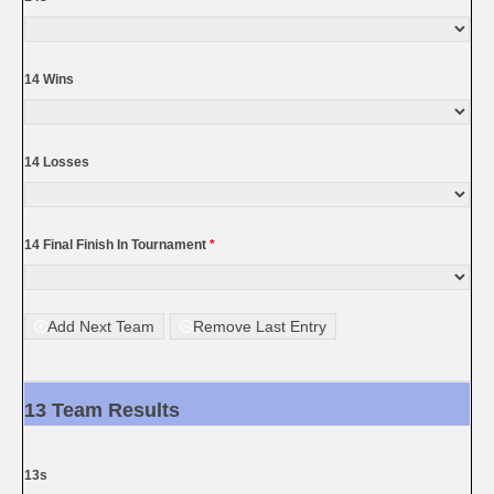
14 Wins
14 Losses
14 Final Finish In Tournament
*
Add Next Team
Remove Last Entry
13 Team Results
13s