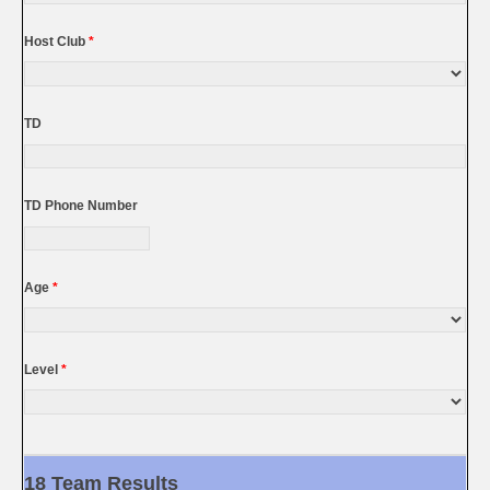
Host Club
*
TD
TD Phone Number
Age
*
Level
*
18 Team Results